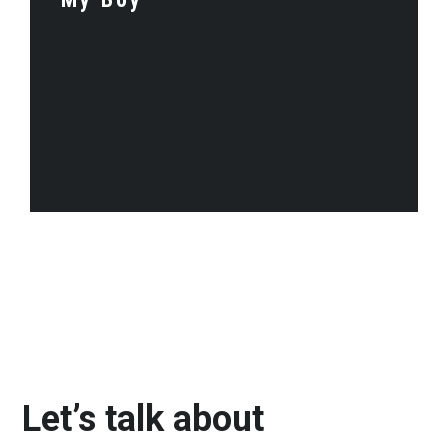
Let’s talk about