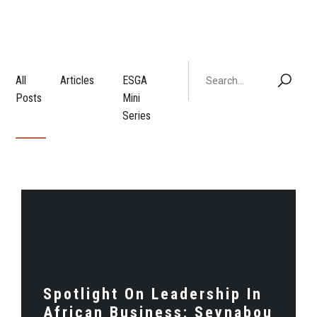
All
Articles
ESGA
Posts
Mini
Series
Spotlight On Leadership In
African Business: Seynabou