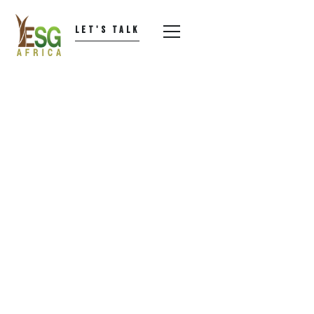
LET'S TALK