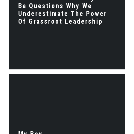
Ba Questions Why We
Underestimate The Power
Of Grassroot Leadership
My Boy